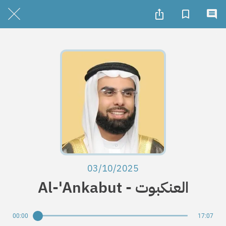
03/10/2025
Al-'Ankabut - العنكبوت
00:00
17:07