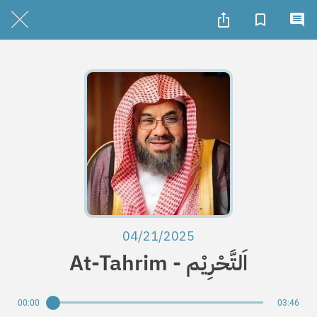
04/21/2025
At-Tahrim - اَلتَّحْرِيْم
00:00
03:46