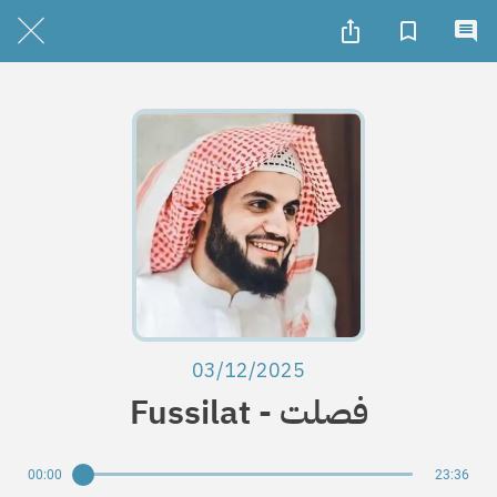
03/12/2025
Fussilat - فصلت
00:00
23:36