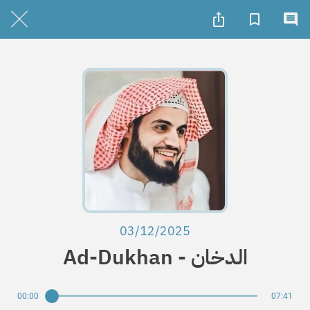
03/12/2025
Ad-Dukhan - الدخان
00:00
07:41