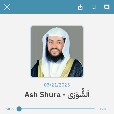
03/21/2025
Ash Shura - اَلشُّوْرٰی
00:00
19:41