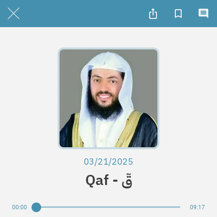
03/21/2025
Qaf - قٓ
00:00
09:17