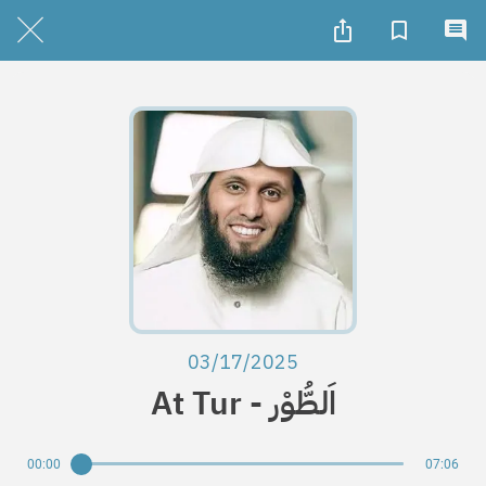
03/17/2025
At Tur - اَلطُّوْر
00:00
07:06