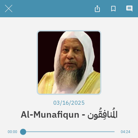
03/16/2025
Al-Munafiqun - المُنافِقُون
00:00
04:24