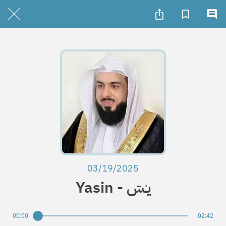
03/19/2025
Yasin - يـٰسٓ
00:00
02:42