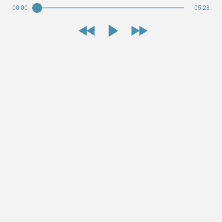
00:00
05:28