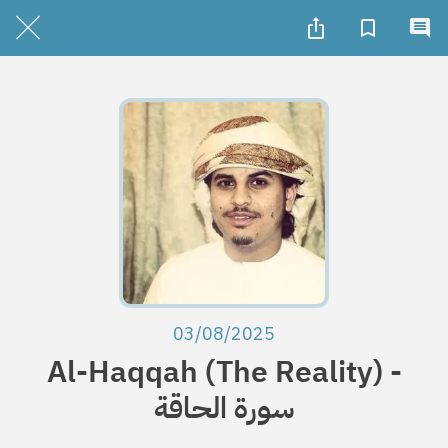
03/08/2025
Al-Haqqah (The Reality) -
سورة الحاقة