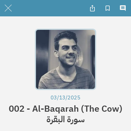
03/13/2025
002 - Al-Baqarah (The Cow)
سورة البقرة