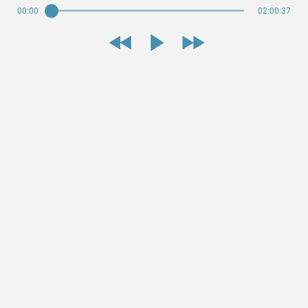
00:00
02:00:37