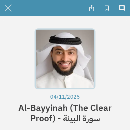
04/11/2025
Al-Bayyinah (The Clear
Proof) - سورة البينة