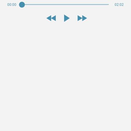
00:00
02:02