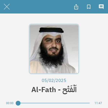
05/02/2025
Al-Fath - اَلْفَتْح
00:00
11:47