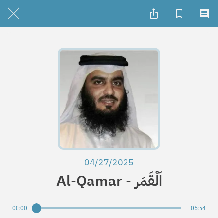
04/27/2025
Al-Qamar - اَلْقَمَر
00:00
05:54