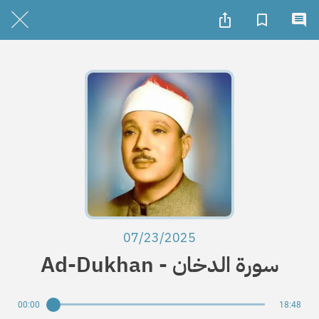
07/23/2025
Ad-Dukhan - سورة الدخان
00:00
18:48